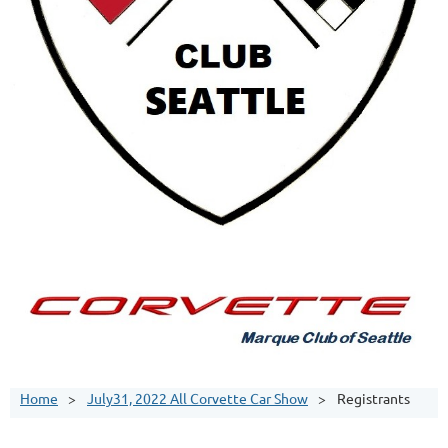
Home
July31, 2022 All Corvette Car Show
Registrants