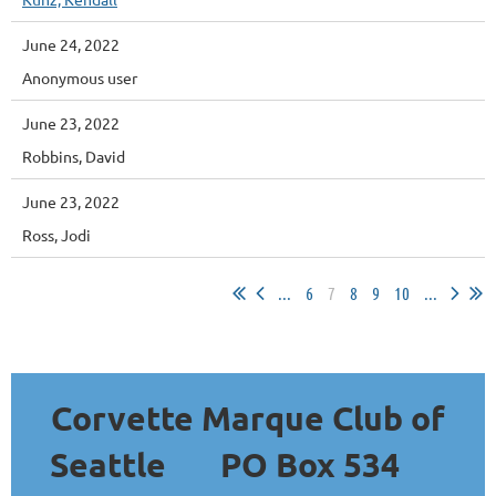
June 24, 2022
Anonymous user
June 23, 2022
Robbins, David
June 23, 2022
Ross, Jodi
...
6
7
8
9
10
...
Corvette Marque Club of
Seattle
PO Box 534