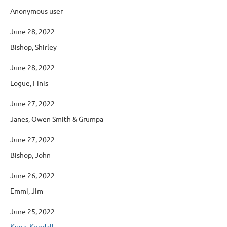
Anonymous user
June 28, 2022
Bishop, Shirley
June 28, 2022
Logue, Finis
June 27, 2022
Janes, Owen Smith & Grumpa
June 27, 2022
Bishop, John
June 26, 2022
Emmi, Jim
June 25, 2022
Kunz, Kendall