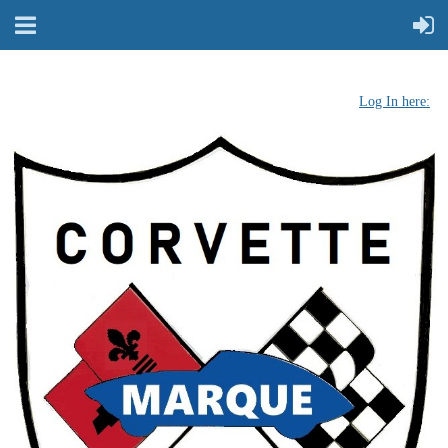
Log In here: