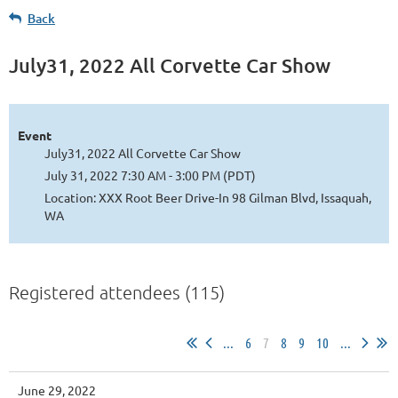
Back
July31, 2022 All Corvette Car Show
Event
July31, 2022 All Corvette Car Show
July 31, 2022 7:30 AM - 3:00 PM (PDT)
Location: XXX Root Beer Drive-In 98 Gilman Blvd, Issaquah,
WA
Registered attendees (115)
...
6
7
8
9
10
...
June 29, 2022