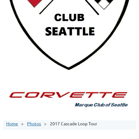
Home
Photos
2017 Cascade Loop Tour