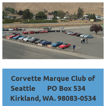
Corvette Marque Club of
Seattle
PO Box 534
Kirkland, WA. 98083-0534