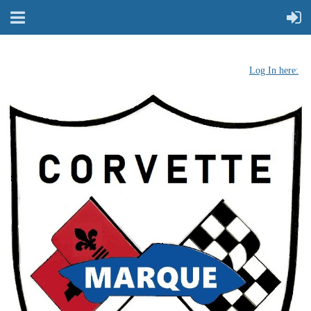
Log In here: