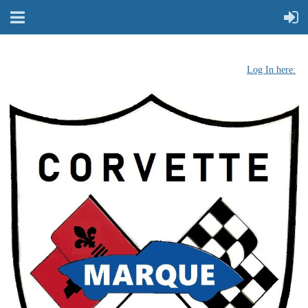
Log In here: