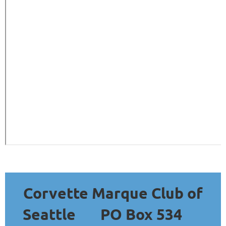
Corvette Marque Club of
Seattle
PO Box 534