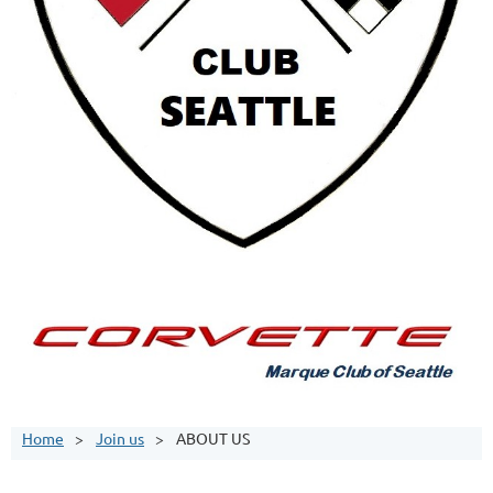
Home
Join us
ABOUT US