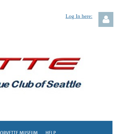
Log In here:
Log in
CORVETTE MUSEUM
HELP