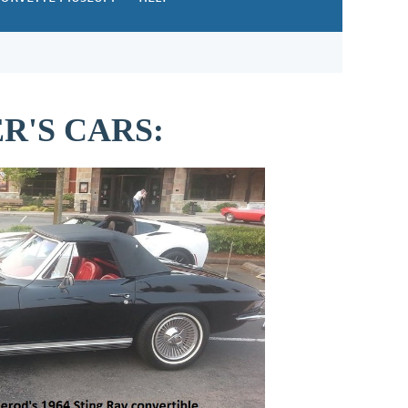
'S CARS: