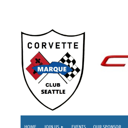
HOME
JOIN US
EVENTS
OUR SPONSOR