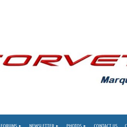
FORUMS
NEWSLETTER
PHOTOS
CONTACT US