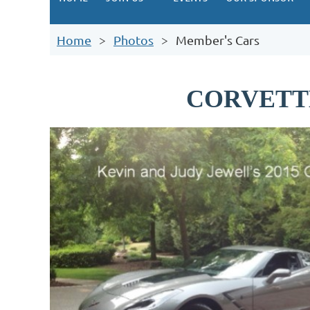
Home
Photos
Member's Cars
CORVETT