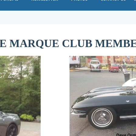
E MARQUE CLUB MEMBER