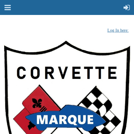
Log In here: