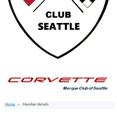
Home
Member details