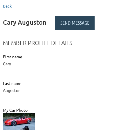
Back
Cary Auguston
MEMBER PROFILE DETAILS
First name
Cary
Last name
Auguston
My Car Photo