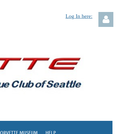
Log In here:
Log in
CORVETTE MUSEUM
HELP