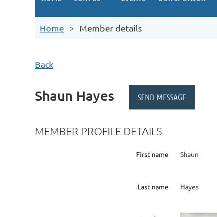
Home
Member details
Back
Shaun Hayes
MEMBER PROFILE DETAILS
First name
Shaun
Last name
Hayes