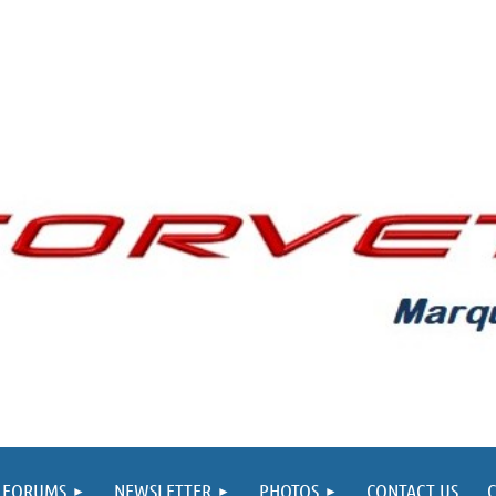
FORUMS
NEWSLETTER
PHOTOS
CONTACT US