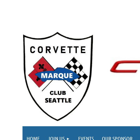
HOME
JOIN US
EVENTS
OUR SPONSOR