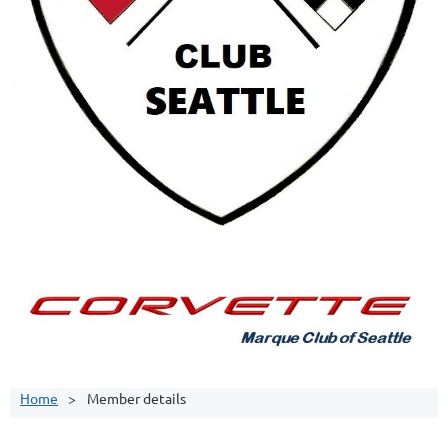
Home
Member details