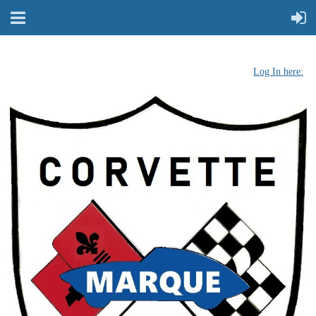
Log In here: