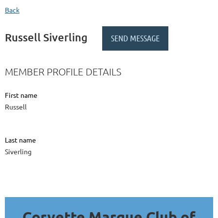
Back
Russell Siverling
MEMBER PROFILE DETAILS
First name
Russell
Last name
Siverling
Corvette Marque Club of