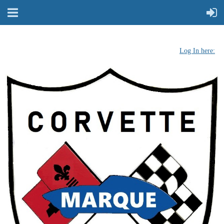
Log In here: