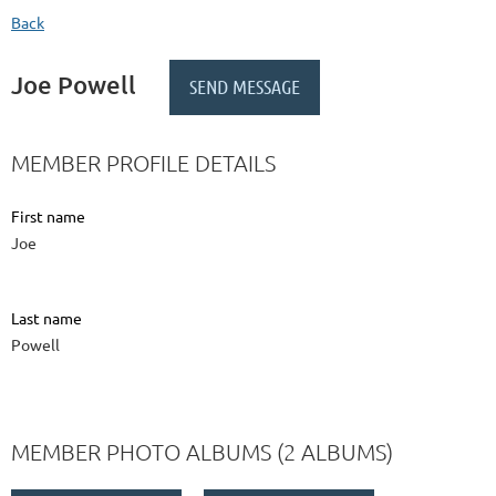
Back
Joe Powell
MEMBER PROFILE DETAILS
First name
Joe
Last name
Powell
MEMBER PHOTO ALBUMS (2 ALBUMS)