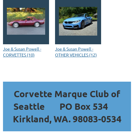
Joe & Susan Powell -
Joe & Susan Powell -
CORVETTES (10)
OTHER VEHICLES (12)
Corvette Marque Club of
Seattle
PO Box 534
Kirkland, WA. 98083-0534