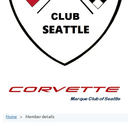
Home
Member details