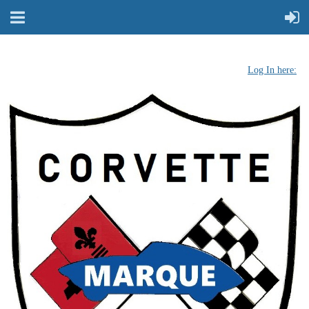
Log In here: