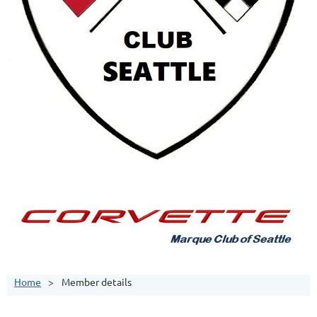
Home
Member details