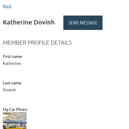
Back
Katherine Dovinh
MEMBER PROFILE DETAILS
First name
Katherine
Last name
Dovinh
My Car Photo