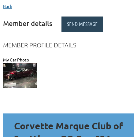
Back
Member details
MEMBER PROFILE DETAILS
My Car Photo
Corvette Marque Club of