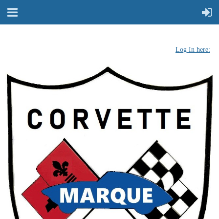
Log In here: