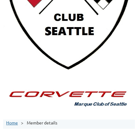
Home
Member details