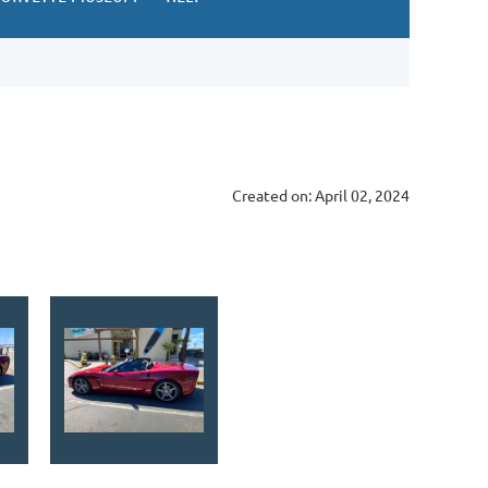
Created on: April 02, 2024