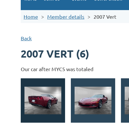
Home
Member details
2007 Vert
Back
2007 VERT (6)
Our car after MYC5 was totaled