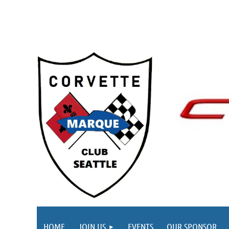
HOME
JOIN US
EVENTS
OUR SPONSOR