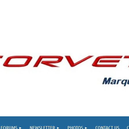
FORUMS
NEWSLETTER
PHOTOS
CONTACT US