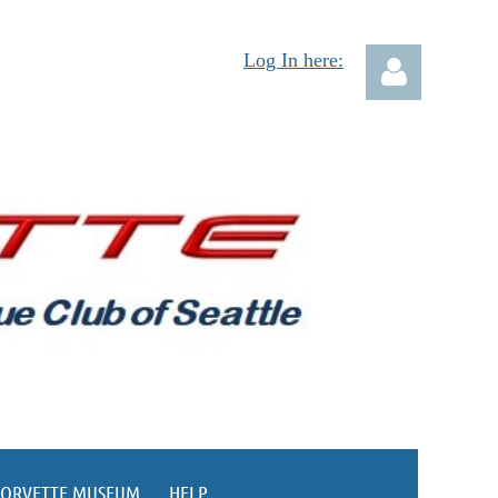
Log In here:
Log in
CORVETTE MUSEUM
HELP