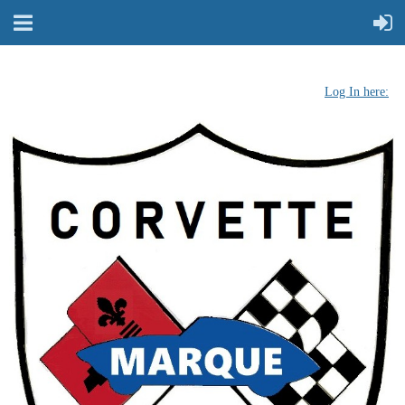
Log In here: