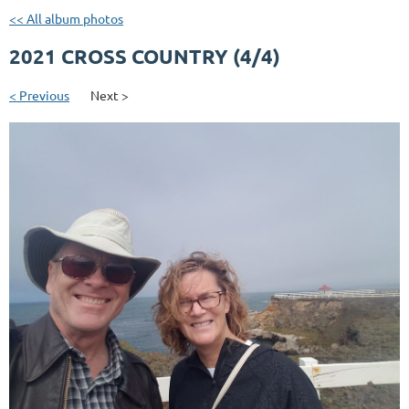
<< All album photos
2021 CROSS COUNTRY (4/4)
< Previous
Next >