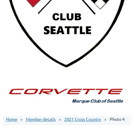
Home
Member details
2021 Cross Country
Photo 4