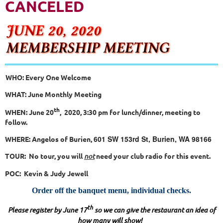
CANCELED
WHO: Every One Welcome
WHAT: June Monthly Meeting
th
WHEN: June 20
, 2020, 3:30 pm for lunch/dinner, meeting to
follow.
601 SW 153rd St, Burien, WA 98166
WHERE: Angelos of Burien,
TOUR: No tour, you will
not
need your club radio for this event.
POC: Kevin & Judy Jewell
Order off the banquet menu, individual checks.
th
Please register by June 17
so we can give the restaurant an idea of
how many will show!