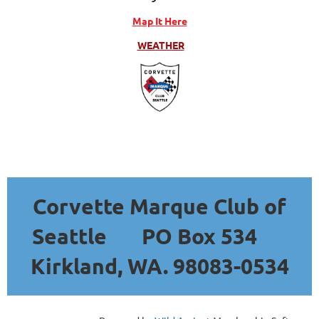
Map It Here
WEATHER
Corvette Marque Club of
Seattle
PO Box 534
Kirkland, WA. 98083-0534