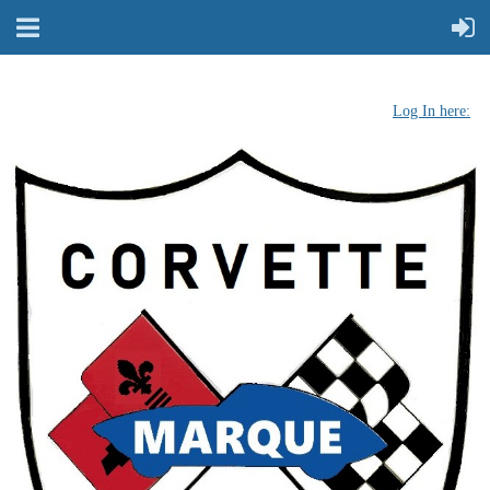
Log In here: