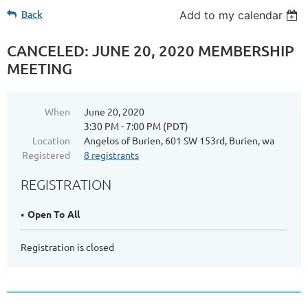
Back
Add to my calendar
CANCELED: JUNE 20, 2020 MEMBERSHIP
MEETING
When
June 20, 2020
3:30 PM - 7:00 PM (PDT)
Location
Angelos of Burien, 601 SW 153rd, Burien, wa
Registered
8 registrants
REGISTRATION
Open To All
Registration is closed