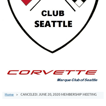
Home
CANCELED: JUNE 20, 2020 MEMBERSHIP MEETING