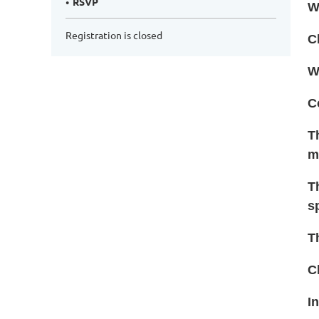
RSVP
W
Registration is closed
C
W
C
T
m
T
s
T
C
I