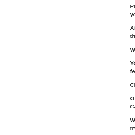
F
y
A
t
W
Y
f
C
O
C
W
t