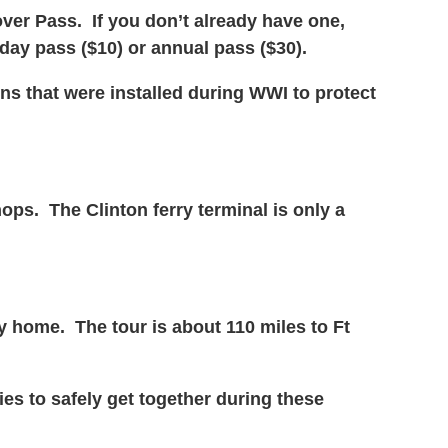
over Pass. If you don’t already have one,
 day pass ($10) or annual pass ($30).
ns that were installed during WWI to protect
ops. The Clinton ferry terminal is only a
y home. The tour is about 110 miles to Ft
es to safely get together during these