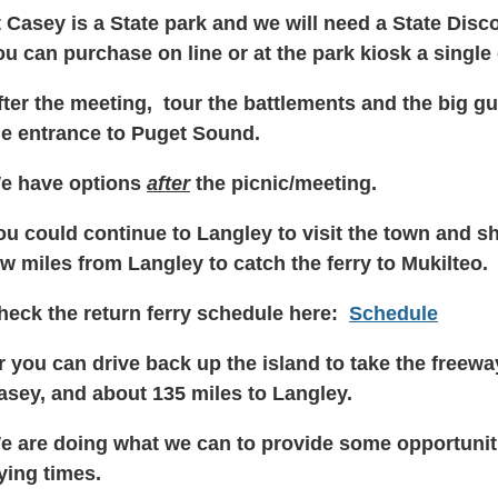
t Casey is a State park and we will need a State Disc
ou can purchase on line or at the park kiosk a single
fter the meeting, tour the battlements and the big gu
he entrance to Puget Sound.
e have options
after
the picnic/meeting.
ou could continue to Langley to visit the town and sh
ew miles from Langley to catch the ferry to Mukilteo.
heck the return ferry schedule here:
Schedule
r you can drive back up the island to take the freewa
asey, and about 135 miles to Langley.
e are doing what we can to provide some opportuniti
rying times.