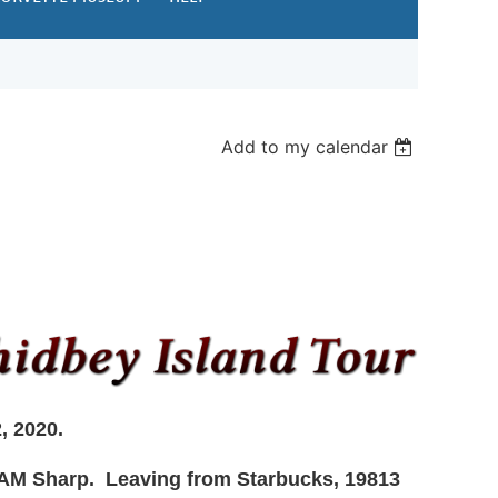
Add to my calendar
2, 2020.
0 AM Sharp. Leaving from
Starbucks, 19813