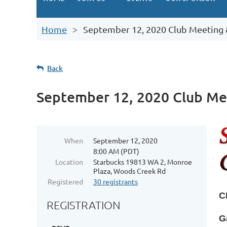
Home
September 12, 2020 Club Meeting 
Back
September 12, 2020 Club Me
When
September 12, 2020
8:00 AM (PDT)
Location
Starbucks 19813 WA 2, Monroe
Plaza, Woods Creek Rd
Registered
30 registrants
C
REGISTRATION
G