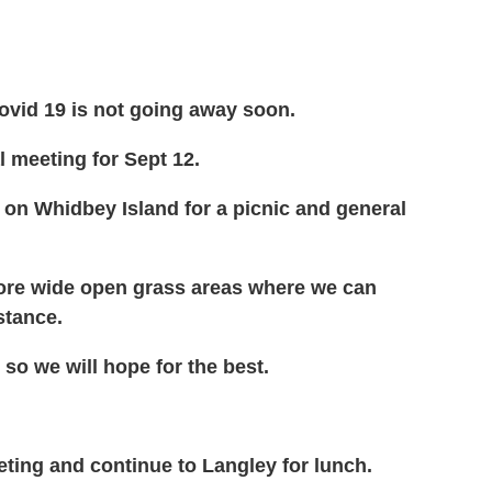
Covid 19 is not going away soon.
l meeting for Sept 12.
y on Whidbey Island for a picnic and general
 more wide open grass areas where we can
istance.
 so we will hope for the best.
eeting and continue to Langley for lunch.