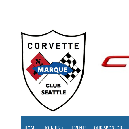
HOME
JOIN US
EVENTS
OUR SPONSOR