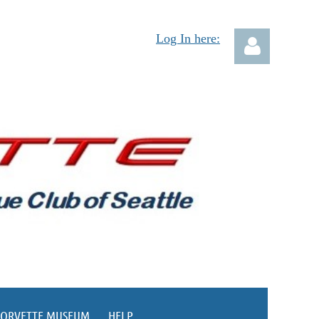
Log In here:
Log in
CORVETTE MUSEUM
HELP