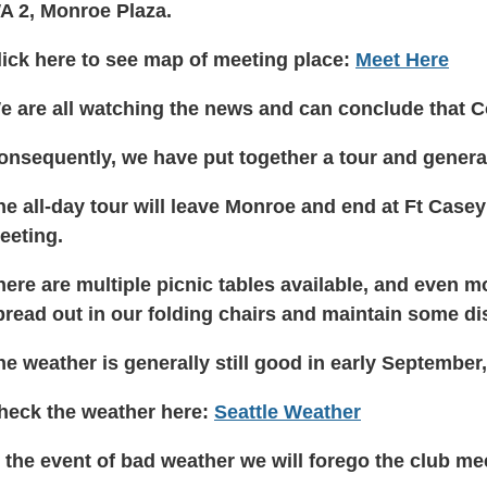
A 2, Monroe Plaza.
lick here to see map of meeting place:
Meet Here
e are all watching the news and can conclude that 
onsequently, we have put together a tour and genera
he all-day tour will leave Monroe and end at Ft Case
eeting.
here are multiple picnic tables available, and even
pread out in our folding chairs and maintain some d
he weather is generally still good in early September,
heck the weather here:
Seattle Weather
n the event of bad weather we will forego the club m