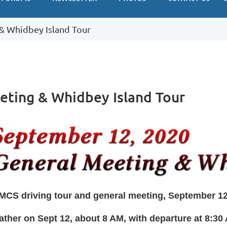
& Whidbey Island Tour
eting & Whidbey Island Tour
MCS driving tour and general meeting, September 1
ather on Sept 12, about 8 AM, with departure at 8:3