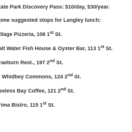
tate Park Discovery Pass: $10/day, $30/year.
ome suggested stops for Langley lunch:
st
illage Pizzeria, 106 1
St.
st
alt Water Fish House & Oyster Bar, 113 1
St.
nd
raeburn Rest., 197 2
St.
nd
. Whidbey Commons, 124 2
St.
nd
seless Bay Coffee, 121 2
St.
st
rima Bistro, 115 1
St.