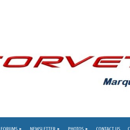
FORUMS
NEWSLETTER
PHOTOS
CONTACT US