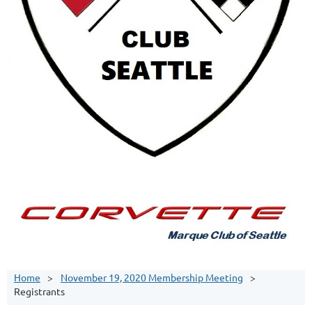
Home
November 19, 2020 Membership Meeting
Registrants