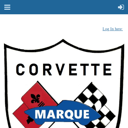
Log In here: