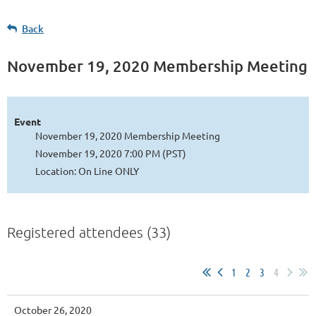
Back
November 19, 2020 Membership Meeting
Event
November 19, 2020 Membership Meeting
November 19, 2020 7:00 PM (PST)
Location: On Line ONLY
Registered attendees (33)
1
2
3
4
October 26, 2020