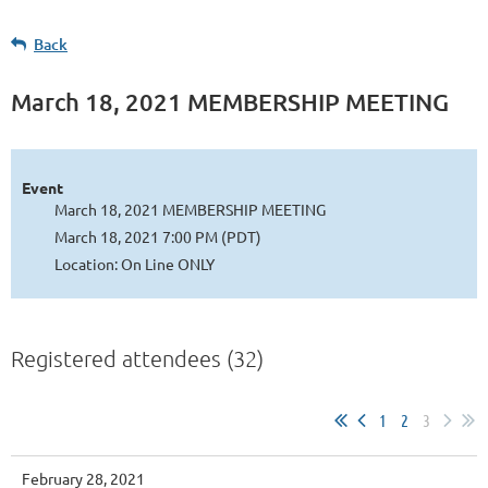
Back
March 18, 2021 MEMBERSHIP MEETING
Event
March 18, 2021 MEMBERSHIP MEETING
March 18, 2021 7:00 PM (PDT)
Location: On Line ONLY
Registered attendees (32)
1
2
3
February 28, 2021