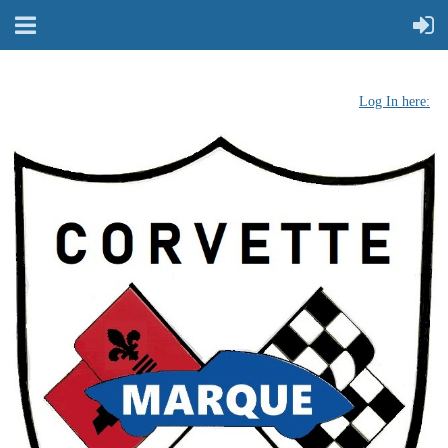
Log In here: