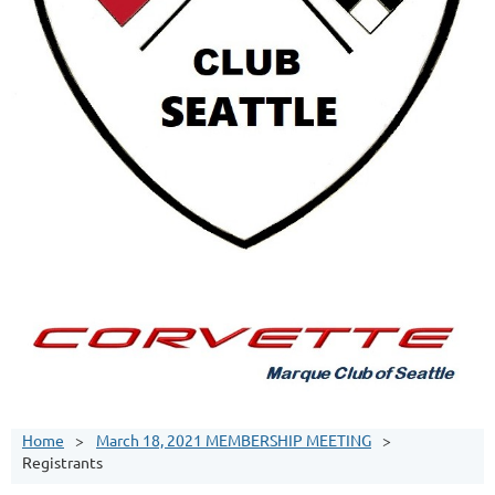
Home
March 18, 2021 MEMBERSHIP MEETING
Registrants