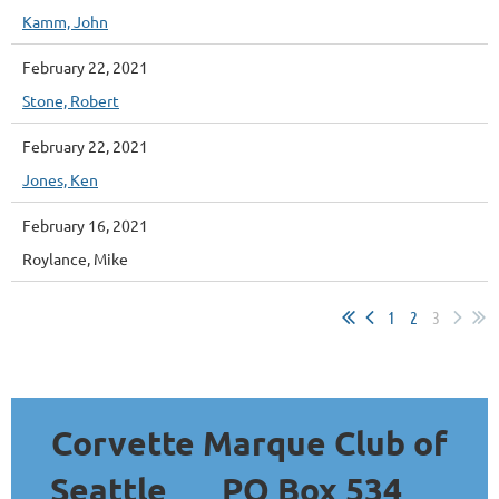
Kamm, John
February 22, 2021
Stone, Robert
February 22, 2021
Jones, Ken
February 16, 2021
Roylance, Mike
1
2
3
Corvette Marque Club of
Seattle
PO Box 534