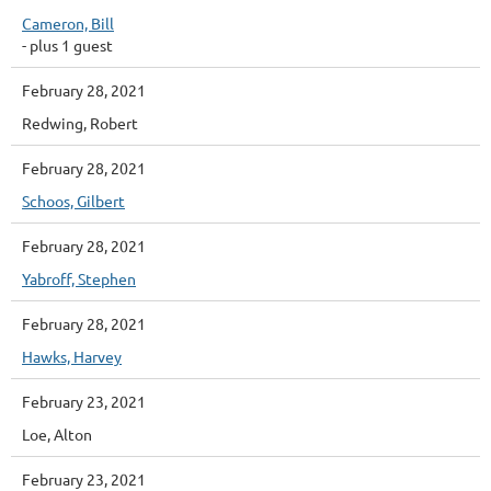
Cameron, Bill
- plus 1 guest
February 28, 2021
Redwing, Robert
February 28, 2021
Schoos, Gilbert
February 28, 2021
Yabroff, Stephen
February 28, 2021
Hawks, Harvey
February 23, 2021
Loe, Alton
February 23, 2021