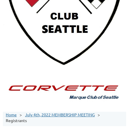
Home
July 4th, 2022 MEMBERSHIP MEETING
Registrants