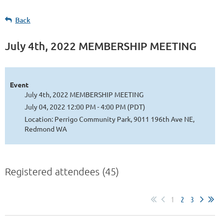
Back
July 4th, 2022 MEMBERSHIP MEETING
Event
July 4th, 2022 MEMBERSHIP MEETING
July 04, 2022 12:00 PM - 4:00 PM (PDT)
Location: Perrigo Community Park, 9011 196th Ave NE,
Redmond WA
Registered attendees (45)
1
2
3