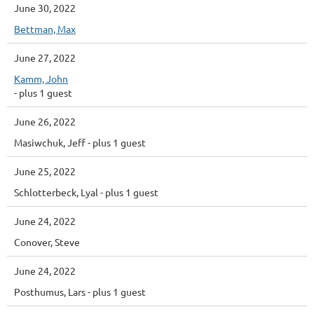
June 30, 2022
Bettman, Max
June 27, 2022
Kamm, John
- plus 1 guest
June 26, 2022
Masiwchuk, Jeff
- plus 1 guest
June 25, 2022
Schlotterbeck, Lyal
- plus 1 guest
June 24, 2022
Conover, Steve
June 24, 2022
Posthumus, Lars
- plus 1 guest