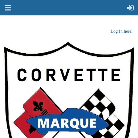
Log In here: