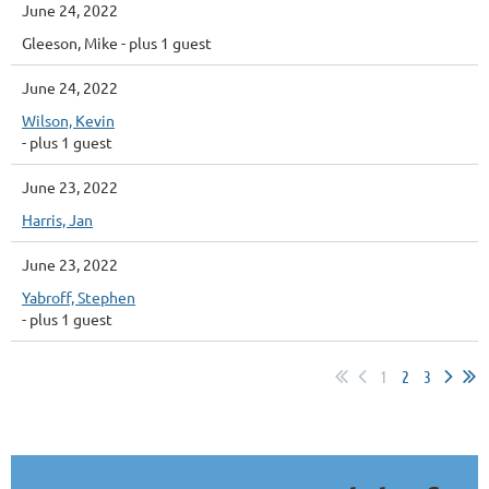
June 24, 2022
Gleeson, Mike
- plus 1 guest
June 24, 2022
Wilson, Kevin
- plus 1 guest
June 23, 2022
Harris, Jan
June 23, 2022
Yabroff, Stephen
- plus 1 guest
1
2
3