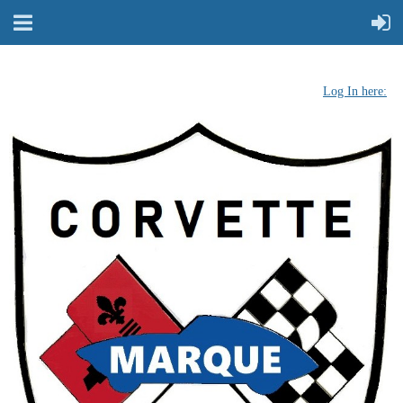
Log In here: