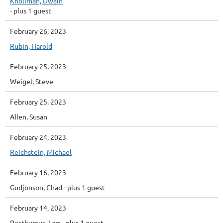
Knollman, Dwain
- plus 1 guest
February 26, 2023
Rubin, Harold
February 25, 2023
Weigel, Steve
February 25, 2023
Allen, Susan
February 24, 2023
Reichstein, Michael
February 16, 2023
Gudjonson, Chad
- plus 1 guest
February 14, 2023
Posthumus, Lars
- plus 1 guest