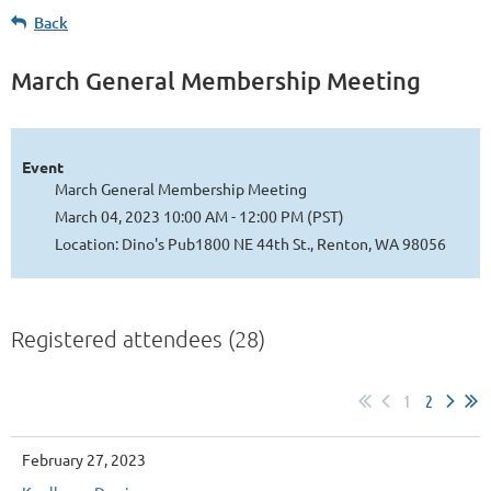
Back
March General Membership Meeting
Event
March General Membership Meeting
March 04, 2023 10:00 AM - 12:00 PM (PST)
Location: Dino's Pub1800 NE 44th St., Renton, WA 98056
Registered attendees (28)
1
2
February 27, 2023