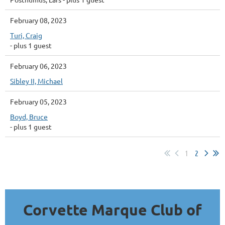
February 08, 2023
Turi, Craig
- plus 1 guest
February 06, 2023
Sibley II, Michael
February 05, 2023
Boyd, Bruce
- plus 1 guest
1
2
Corvette Marque Club of