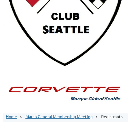
Home
March General Membership Meeting
Registrants