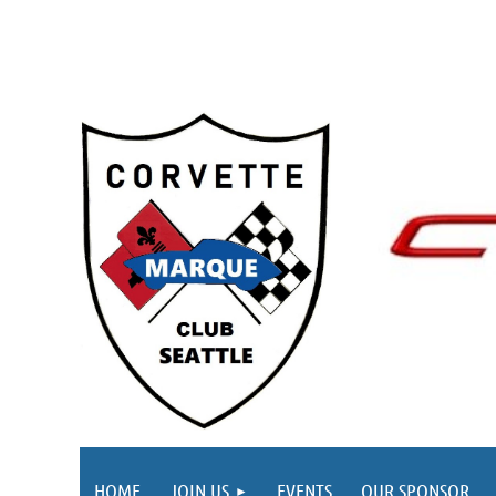
HOME
JOIN US
EVENTS
OUR SPONSOR