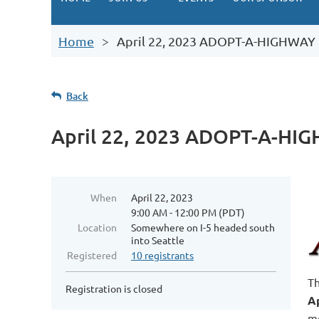
Home
April 22, 2023 ADOPT-A-HIGHWAY
Back
April 22, 2023 ADOPT-A-HI
When
April 22, 2023
9:00 AM - 12:00 PM (PDT)
Location
Somewhere on I-5 headed south
into Seattle
Registered
10 registrants
Th
Registration is closed
Ap
mo