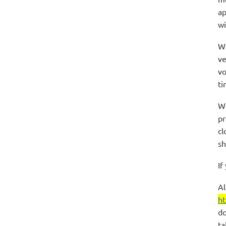
ap
wi
We
ve
vo
ti
We
pr
cl
sh
If
Al
ht
do
ta