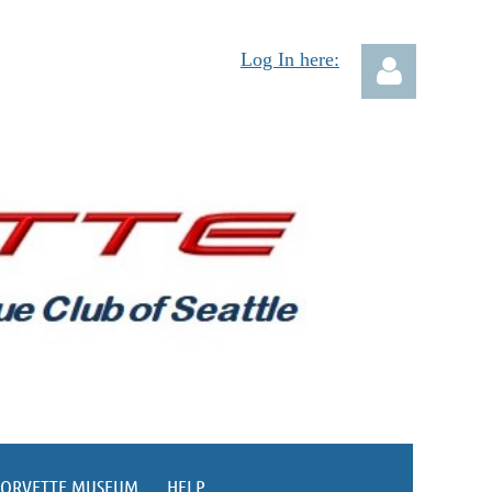
Log In here:
Log in
CORVETTE MUSEUM
HELP