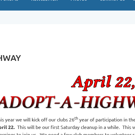
GHWAY
th
is year we will kick off our clubs 26
year of participation in 
ril 22.
This will be our first Saturday cleanup in a while. This
rnings to join us. We need a few club members to volunteer som