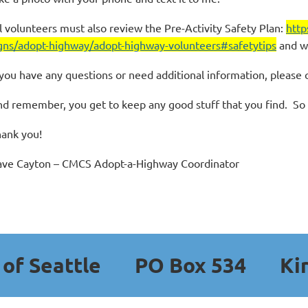
l volunteers must also review the Pre-Activity Safety Plan:
http
gns/adopt-highway/adopt-highway-volunteers#safetytips
and w
 you have any questions or need additional information, please 
d remember, you get to keep any good stuff that you find. So fa
ank you!
ve Cayton – CMCS Adopt-a-Highway Coordinator
b of Seattle
PO Box 534
Ki