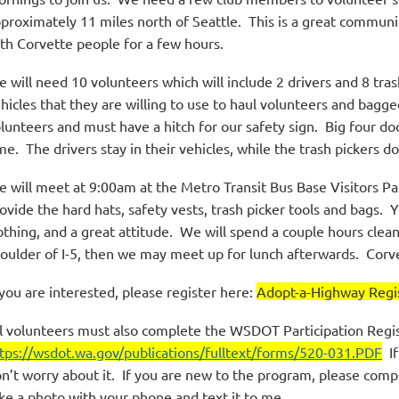
proximately 11 miles north of Seattle. This is a great communi
th Corvette people for a few hours.
 will need 10 volunteers which will include 2 drivers and 8 tras
hicles that they are willing to use to haul volunteers and bagg
lunteers and must have a hitch for our safety sign. Big four do
me. The drivers stay in their vehicles, while the trash pickers do
 will meet at 9:00am at the Metro Transit Bus Base Visitors Pa
ovide the hard hats, safety vests, trash picker tools and bags. 
othing, and a great attitude. We will spend a couple hours clea
oulder of I-5, then we may meet up for lunch afterwards. Corv
 you are interested, please register here:
Adopt-a-Highway Regis
l volunteers must also complete the WSDOT Participation Regi
tps://wsdot.wa.gov/publications/fulltext/forms/520-031.PDF
If
n’t worry about it. If you are new to the program, please comp
ke a photo with your phone and text it to me.