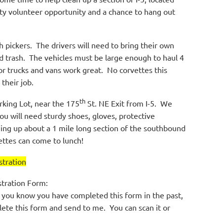
ty volunteer opportunity and a chance to hang out
h pickers. The drivers will need to bring their own
ed trash. The vehicles must be large enough to haul 4
or trucks and vans work great. No corvettes this
 their job.
th
rking Lot, near the 175
St. NE Exit from I-5. We
You will need sturdy shoes, gloves, protective
ning up about a 1 mile long section of the southbound
ettes can come to lunch!
tration
stration Form:
 you know you have completed this form in the past,
lete this form and send to me. You can scan it or