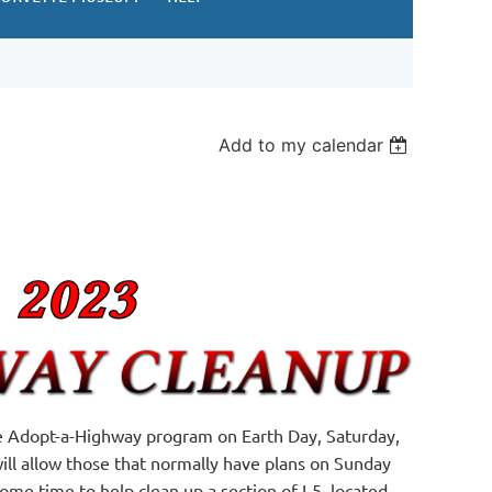
Add to my calendar
the Adopt-a-Highway program on Earth Day, Saturday,
 will allow those that normally have plans on Sunday
e time to help clean up a section of I-5, located