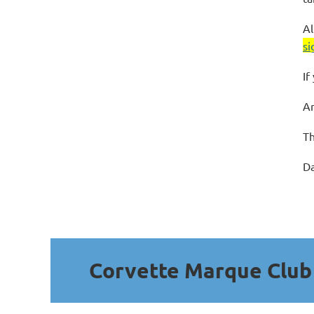
Al
si
If
An
Th
Da
Corvette Marque Clu