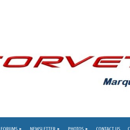
FORUMS
NEWSLETTER
PHOTOS
CONTACT US