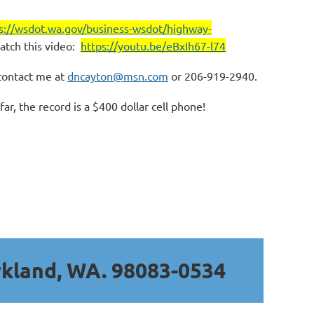
s://wsdot.wa.gov/business-wsdot/highway-
atch this video:
https://youtu.be/eBxIh67-l74
contact me at
dncayton@msn.com
or 206-919-2940.
r, the record is a $400 dollar cell phone!
rkland, WA. 98083-0534