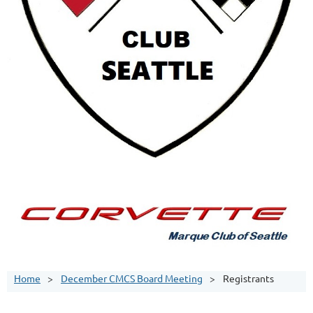
Home
December CMCS Board Meeting
Registrants