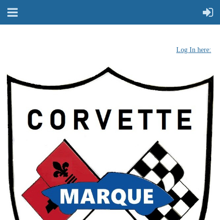
Log In here: