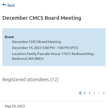
Back
December CMCS Board Meeting
Event
December CMCS Board Meeting
December 14, 2023 5:00 PM - 7:00 PM (PST)
Location: Family Pancake House 17621 Redmond Way,
Redmond, WA 98052
Registered attendees (12)
1
2
May 20, 2023