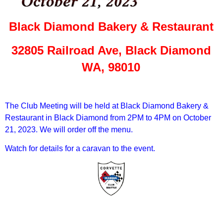
Black Diamond Bakery & Restaurant
32805 Railroad Ave, Black Diamond
WA, 98010
The Club Meeting will be held at Black Diamond Bakery &
Restaurant in Black Diamond from 2PM to 4PM on October
21, 2023. We will order off the menu.
Watch for details for a caravan to the event.