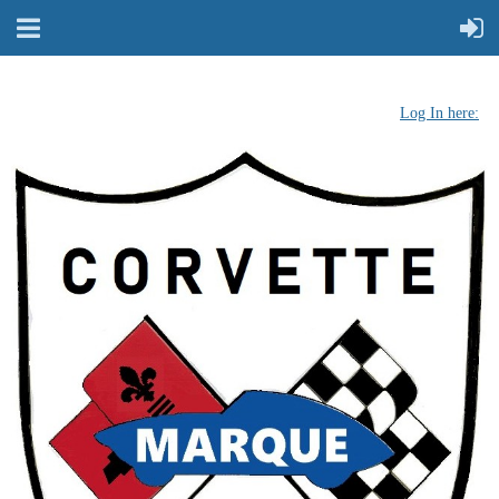
Log In here: