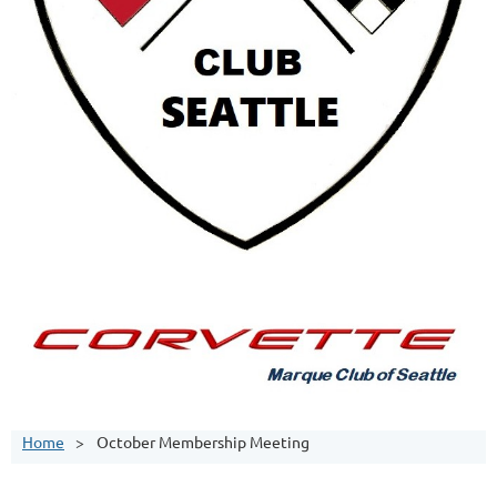
Home
October Membership Meeting