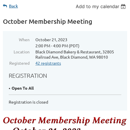
Back
Add to my calendar
October Membership Meeting
When
October 21, 2023
2:00 PM - 4:00 PM (PDT)
Location
Black Diamond Bakery & Restaurant, 32805
Railroad Ave, Black Diamond, WA 98010
Registered
42 registrants
REGISTRATION
Open To All
Registration is closed