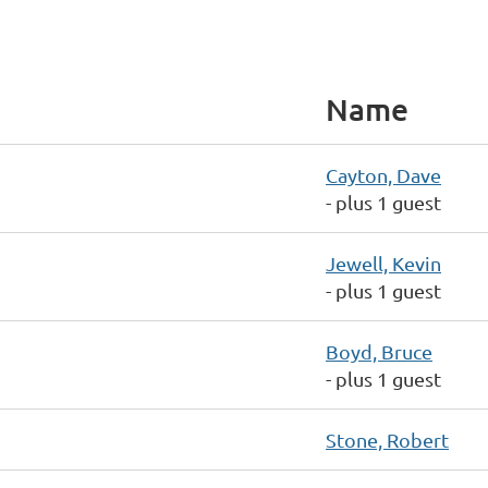
Name
Cayton, Dave
- plus 1 guest
Jewell, Kevin
- plus 1 guest
Boyd, Bruce
- plus 1 guest
Stone, Robert