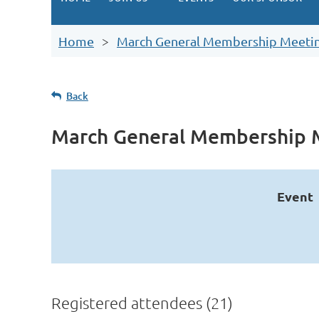
Home
March General Membership Meeti
Back
March General Membership 
Event
Registered attendees (21)