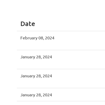
<< First
< Prev
Next >
Last >>
Date
February 08, 2024
January 28, 2024
January 28, 2024
January 28, 2024