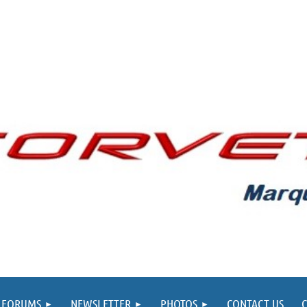
FORUMS
NEWSLETTER
PHOTOS
CONTACT US