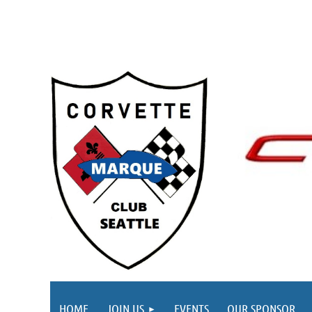
HOME
JOIN US
EVENTS
OUR SPONSOR