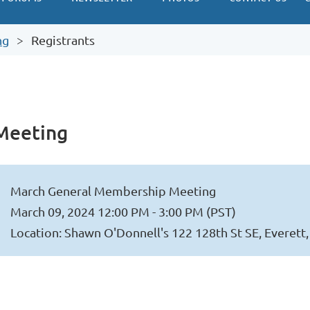
ng
Registrants
Meeting
March General Membership Meeting
March 09, 2024 12:00 PM - 3:00 PM (PST)
Location: Shawn O'Donnell's 122 128th St SE, Everet