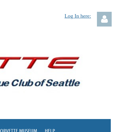
Log In here:
Log in
CORVETTE MUSEUM
HELP