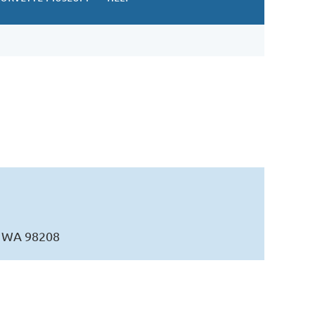
t, WA 98208