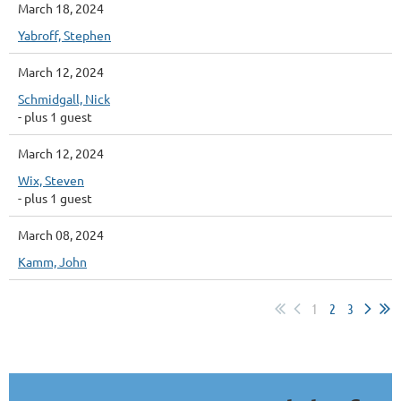
March 18, 2024
Yabroff, Stephen
March 12, 2024
Schmidgall, Nick
- plus 1 guest
March 12, 2024
Wix, Steven
- plus 1 guest
March 08, 2024
Kamm, John
1
2
3