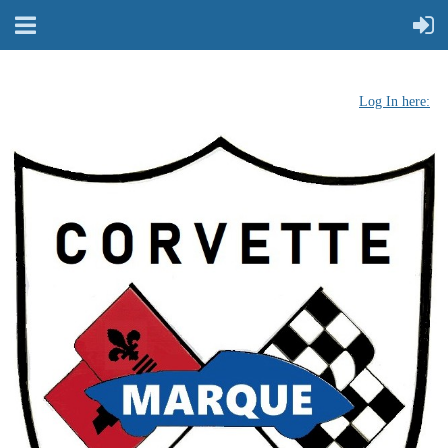
Log In here: