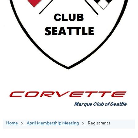
Home
April Membership Meeting
Registrants