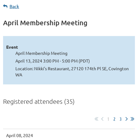
Back
April Membership Meeting
Event
April Membership Meeting
April 13, 2024 3:00 PM - 5:00 PM (PDT)
Location: Nikki's Restaurant, 27120 174th Pl SE, Covington
WA
Registered attendees (35)
1
2
3
April 08, 2024