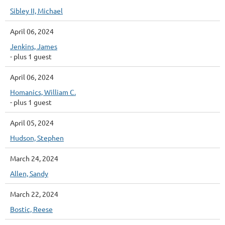
Sibley II, Michael
April 06, 2024
Jenkins, James
- plus 1 guest
April 06, 2024
Homanics, William C.
- plus 1 guest
April 05, 2024
Hudson, Stephen
March 24, 2024
Allen, Sandy
March 22, 2024
Bostic, Reese