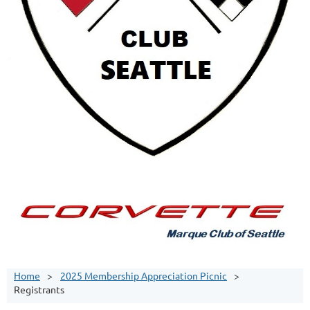
Home
2025 Membership Appreciation Picnic
Registrants