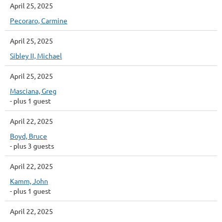
April 25, 2025
Pecoraro, Carmine
April 25, 2025
Sibley II, Michael
April 25, 2025
Masciana, Greg
- plus 1 guest
April 22, 2025
Boyd, Bruce
- plus 3 guests
April 22, 2025
Kamm, John
- plus 1 guest
April 22, 2025