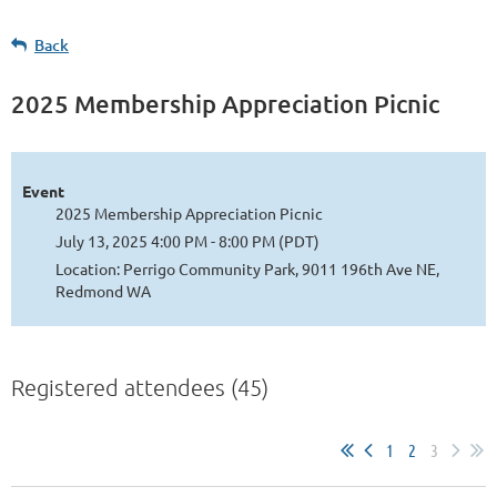
Back
2025 Membership Appreciation Picnic
Event
2025 Membership Appreciation Picnic
July 13, 2025 4:00 PM - 8:00 PM (PDT)
Location: Perrigo Community Park, 9011 196th Ave NE,
Redmond WA
Registered attendees (45)
1
2
3