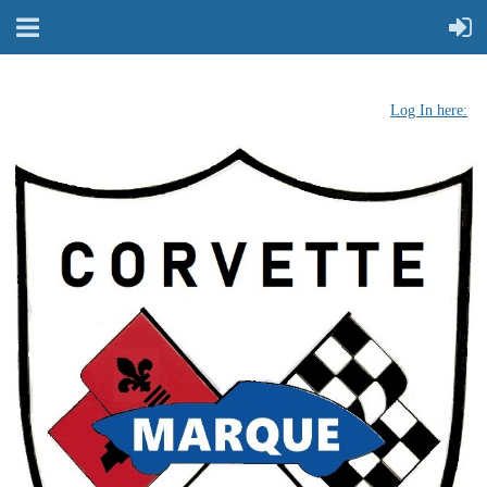
Log In here: