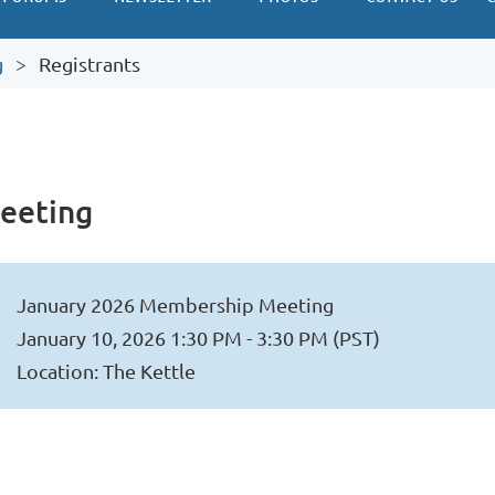
g
Registrants
eeting
January 2026 Membership Meeting
January 10, 2026 1:30 PM - 3:30 PM (PST)
Location: The Kettle