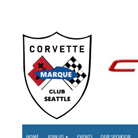
HOME
JOIN US
EVENTS
OUR SPONSOR