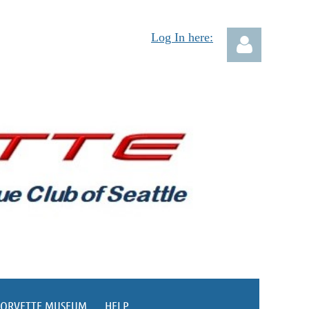
Log In here:
Log in
CORVETTE MUSEUM
HELP