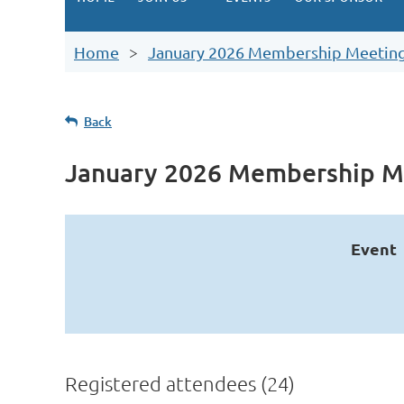
Home
January 2026 Membership Meetin
Back
January 2026 Membership M
Event
Registered attendees (24)