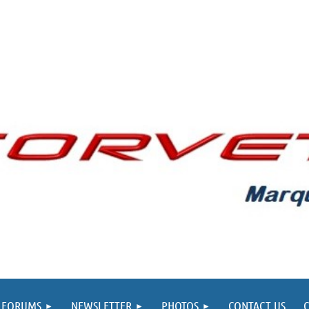
FORUMS
NEWSLETTER
PHOTOS
CONTACT US