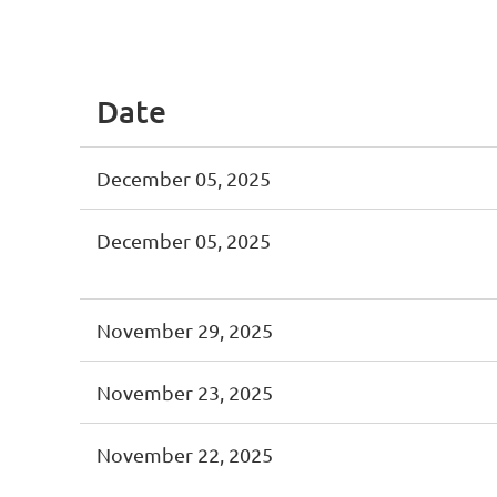
<< First
< Prev
Next >
Last >>
Date
December 05, 2025
December 05, 2025
November 29, 2025
November 23, 2025
November 22, 2025