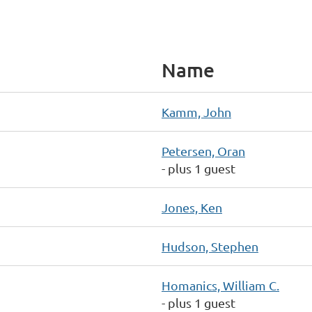
Name
Kamm, John
Petersen, Oran
- plus 1 guest
Jones, Ken
Hudson, Stephen
Homanics, William C.
- plus 1 guest