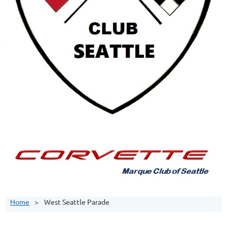
Home
West Seattle Parade