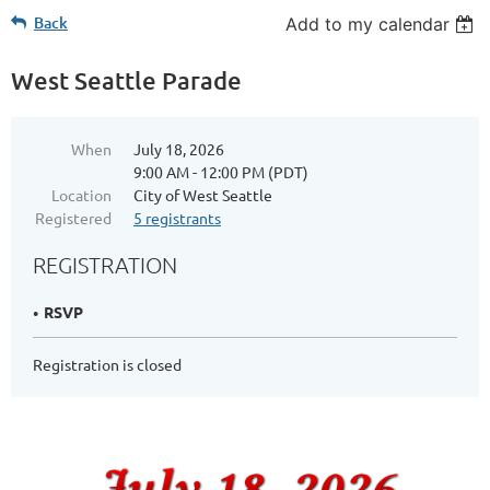
Back
Add to my calendar
West Seattle Parade
When
July 18, 2026
9:00 AM - 12:00 PM (PDT)
Location
City of West Seattle
Registered
5 registrants
REGISTRATION
RSVP
Registration is closed