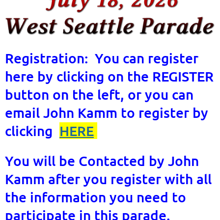
Registration: You can register
here by clicking on the REGISTER
button on the left, or you can
email John Kamm to register by
clicking
HERE
You will be Contacted by John
Kamm after you register with all
the information you need to
participate in this parade.