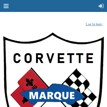
Log In here: