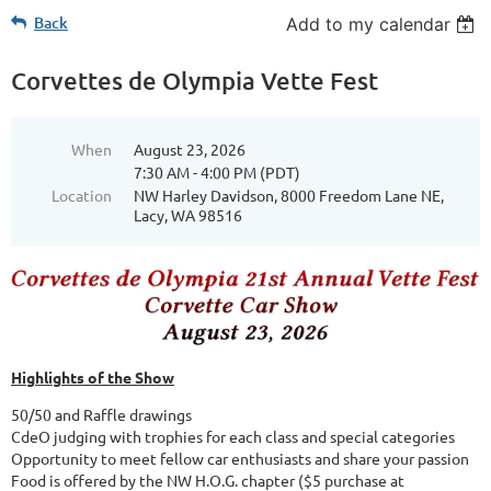
Back
Add to my calendar
Corvettes de Olympia Vette Fest
When
August 23, 2026
7:30 AM - 4:00 PM (PDT)
Location
NW Harley Davidson, 8000 Freedom Lane NE,
Lacy, WA 98516
Highlights of the Show
50/50 and Raffle drawings
CdeO judging with trophies for each class and special categories
Opportunity to meet fellow car enthusiasts and share your passion
Food is offered by the NW H.O.G. chapter ($5 purchase at