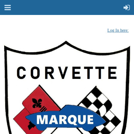
Log In here: