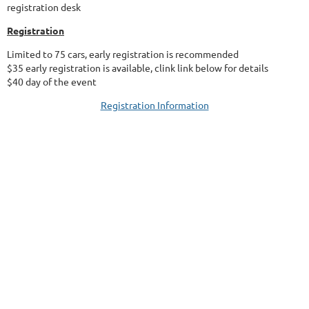
registration desk
Registration
Limited to 75 cars, early registration is recommended
$35 early registration is available, clink link below for details
$40 day of the event
Registration Information