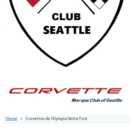
Home
Corvettes de Olympia Vette Fest