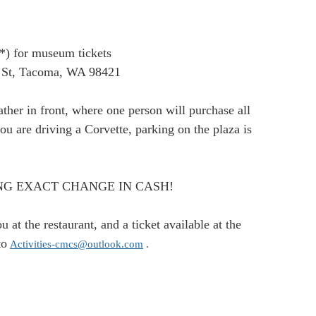
p*) for museum tickets
 St, Tacoma, WA 98421
ther in front, where one person will purchase all
you are driving a Corvette, parking on the plaza is
 BRING EXACT CHANGE IN CASH!
at the restaurant, and a ticket available at the
to
Activities-cmcs@outlook.com
.