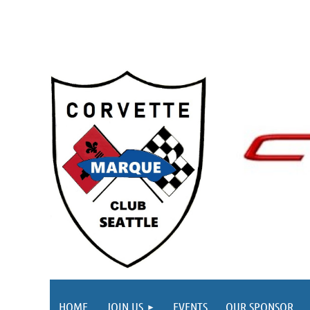
HOME
JOIN US
EVENTS
OUR SPONSOR