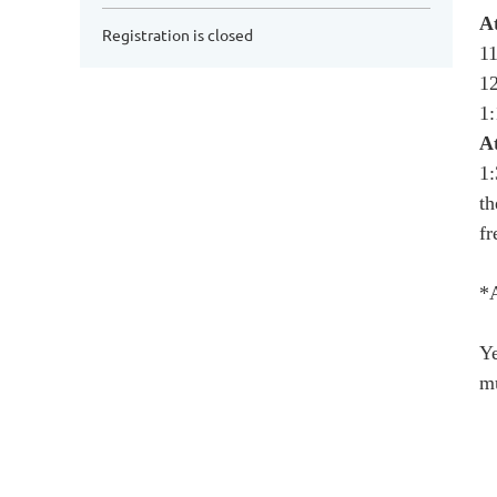
A
Registration is closed
11
12
1
A
1:
th
fr
*
Ye
mu