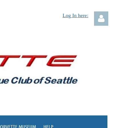
Log In here:
Log in
CORVETTE MUSEUM
HELP