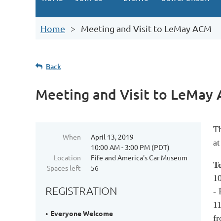
Home
Meeting and Visit to LeMay ACM
Back
Meeting and Visit to LeMay
Th
When
April 13, 2019
at
10:00 AM - 3:00 PM (PDT)
Location
Fife and America's Car Museum
T
Spaces left
56
10
REGISTRATION
-
11
Everyone Welcome
fr