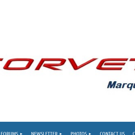
FORUMS
NEWSLETTER
PHOTOS
CONTACT US