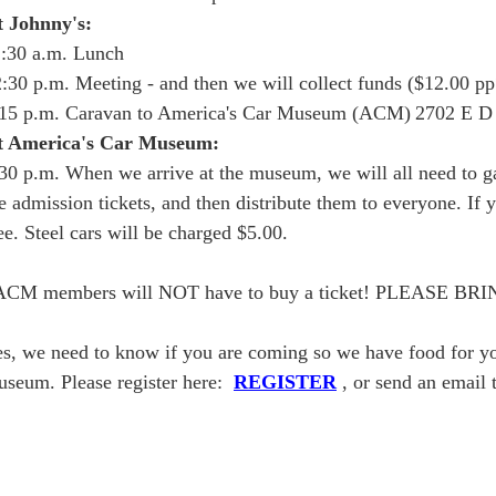
t Johnny's:
:30 a.m. Lunch
:30 p.m. Meeting - and then we will collect funds ($12.00 p
:15 p.m. Caravan to America's Car Museum (ACM)
2702 E D
t America's Car Museum:
30 p.m. When we arrive at the museum, we will all need to ga
e admission tickets, and then distribute them to everyone. If 
ee. Steel cars will be charged $5.00.
ACM members will NOT have to buy a ticket! PLEASE
s, we need to know if you are coming so we have food for you 
seum. Please register here:
REGISTER
, or send an email 