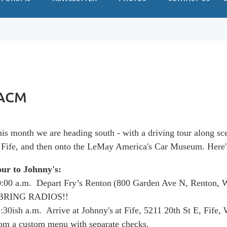
 ACM
is month we are heading south - with a driving tour along sc
 Fife, and then onto the LeMay America's Car Museum. Here'
our to Johnny's:
:00 a.m. Depart Fry’s Renton
(800 Garden Ave N, Renton,
 BRING RADIOS!!
:30ish a.m. Arrive at Johnny's
at Fife,
5211 20th St E, Fife,
om a custom menu with separate checks.