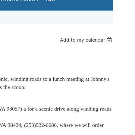
Add to my calendar
enic, winding roads to a lunch meeting at Johnny's
s the scoop:
 WA 98057
) a
for a scenic drive along winding roads
 WA 98424
,
(253)922-6686
, where we will order