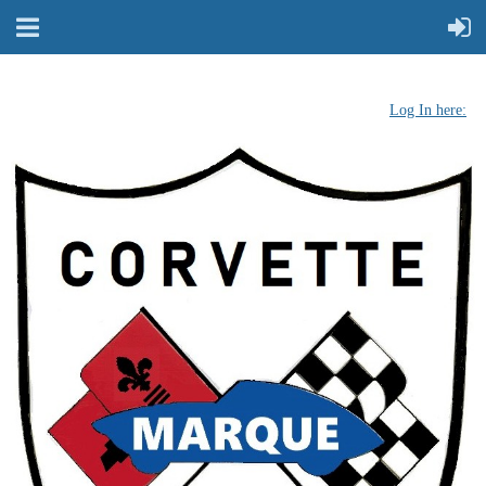
Log In here: