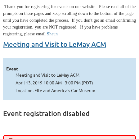
Thank you for registering for events on our website. Please read all of the
prompts on these pages and keep scrolling down to the bottom of the page
until you have completed the process. If you don't get an email confirming
your registration, you are NOT registered. If you have problems
registering, please email
Shaun
Meeting and Visit to LeMay ACM
Event
Meeting and Visit to LeMay ACM
April 13, 2019 10:00 AM - 3:00 PM (PDT)
Location: Fife and America's Car Museum
Event registration disabled