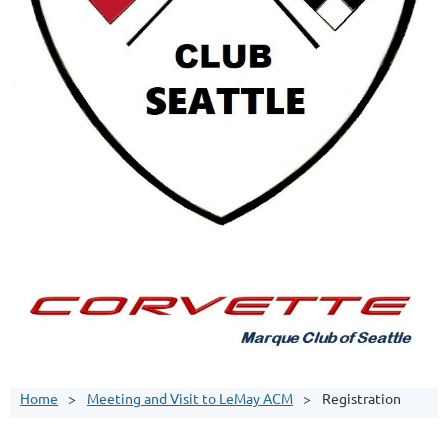
Home
Meeting and Visit to LeMay ACM
Registration