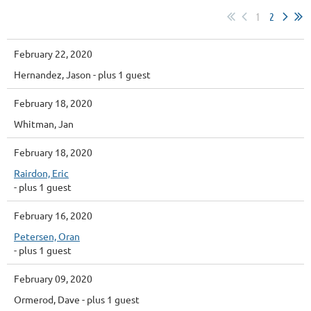
1
2
February 22, 2020
Hernandez, Jason
- plus 1 guest
February 18, 2020
Whitman, Jan
February 18, 2020
Rairdon, Eric
- plus 1 guest
February 16, 2020
Petersen, Oran
- plus 1 guest
February 09, 2020
Ormerod, Dave
- plus 1 guest