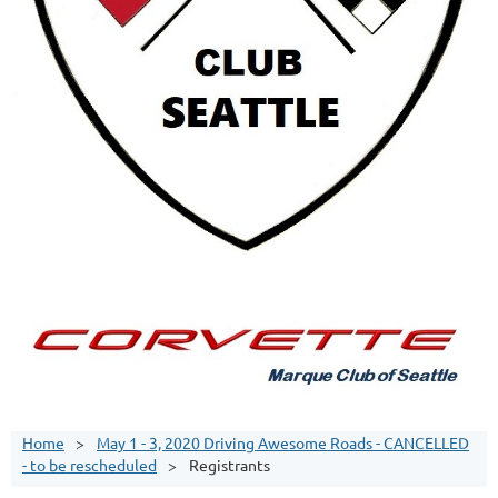
Home
May 1 - 3, 2020 Driving Awesome Roads - CANCELLED
- to be rescheduled
Registrants