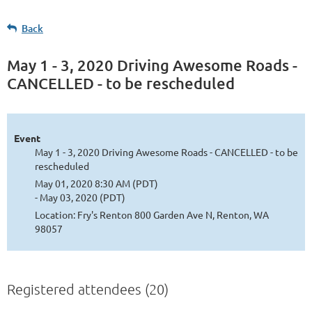
Back
May 1 - 3, 2020 Driving Awesome Roads -
CANCELLED - to be rescheduled
Event
May 1 - 3, 2020 Driving Awesome Roads - CANCELLED - to be
rescheduled
May 01, 2020 8:30 AM (PDT)
- May 03, 2020 (PDT)
Location: Fry's Renton 800 Garden Ave N, Renton, WA
98057
Registered attendees (20)