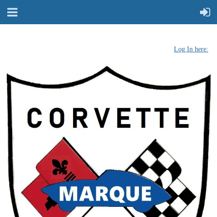
Log In here: