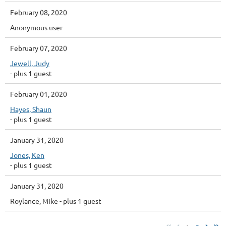
February 08, 2020
Anonymous user
February 07, 2020
Jewell, Judy
- plus 1 guest
February 01, 2020
Hayes, Shaun
- plus 1 guest
January 31, 2020
Jones, Ken
- plus 1 guest
January 31, 2020
Roylance, Mike
- plus 1 guest