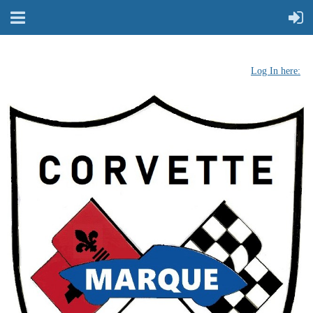
Log In here: