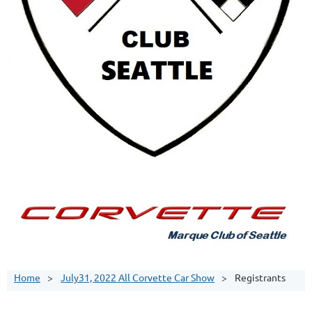
Home
July31, 2022 All Corvette Car Show
Registrants