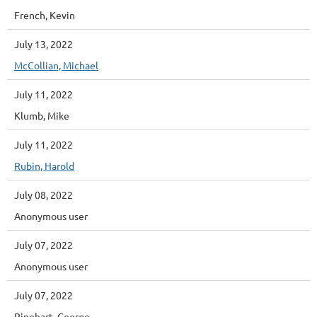
French, Kevin
July 13, 2022
McCollian, Michael
July 11, 2022
Klumb, Mike
July 11, 2022
Rubin, Harold
July 08, 2022
Anonymous user
July 07, 2022
Anonymous user
July 07, 2022
Rinehart, George