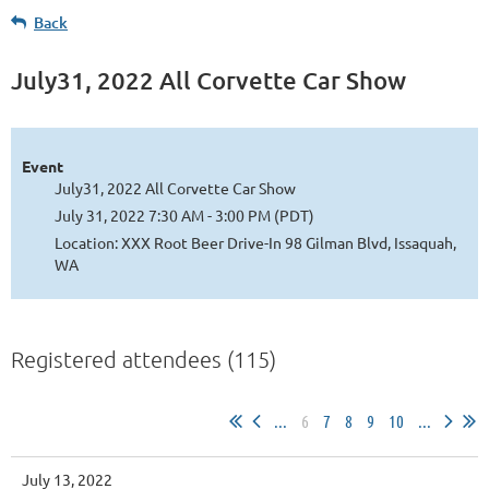
Back
July31, 2022 All Corvette Car Show
Event
July31, 2022 All Corvette Car Show
July 31, 2022 7:30 AM - 3:00 PM (PDT)
Location: XXX Root Beer Drive-In 98 Gilman Blvd, Issaquah,
WA
Registered attendees (115)
...
6
7
8
9
10
...
July 13, 2022