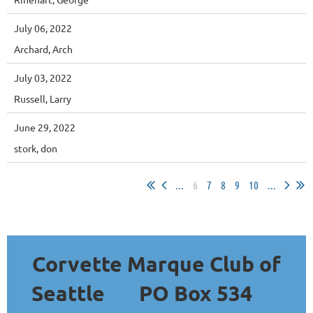
July 06, 2022
Archard, Arch
July 03, 2022
Russell, Larry
June 29, 2022
stork, don
...
6
7
8
9
10
...
Corvette Marque Club of
Seattle
PO Box 534