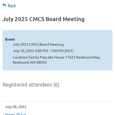
Back
July 2025 CMCS Board Meeting
Event
July 2025 CMCS Board Meeting
July 10, 2025 5:00 PM - 7:00 PM (PDT)
Location: Family Pancake House 17621 Redmond Way,
Redmond, WA 98052
Registered attendees (6)
July 08, 2025
Hayes, Shaun