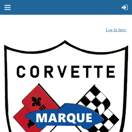
Log In here: