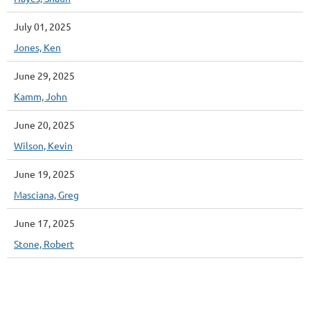
July 01, 2025
Jones, Ken
June 29, 2025
Kamm, John
June 20, 2025
Wilson, Kevin
June 19, 2025
Masciana, Greg
June 17, 2025
Stone, Robert