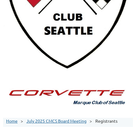
Home
July 2025 CMCS Board Meeting
Registrants