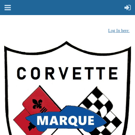
Log In here: