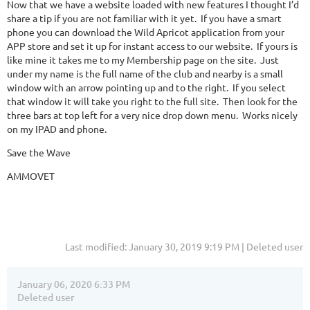
Now that we have a website loaded with new features I thought I’d
share a tip if you are not familiar with it yet. If you have a smart
phone you can download the Wild Apricot application from your
APP store and set it up for instant access to our website. If yours is
like mine it takes me to my Membership page on the site. Just
under my name is the full name of the club and nearby is a small
window with an arrow pointing up and to the right. If you select
that window it will take you right to the full site. Then look for the
three bars at top left for a very nice drop down menu. Works nicely
on my IPAD and phone.
Save the Wave
AMMOVET
Last modified: January 30, 2019 9:19 PM | Deleted user
January 06, 2020 6:33 PM
Deleted user