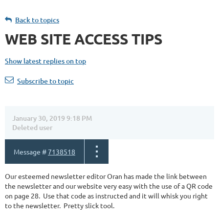
Back to topics
WEB SITE ACCESS TIPS
Show latest replies on top
Subscribe to topic
January 30, 2019 9:18 PM
Deleted user
Message #
7138518
Our esteemed newsletter editor Oran has made the link between
the newsletter and our website very easy with the use of a QR code
on page 28. Use that code as instructed and it will whisk you right
to the newsletter. Pretty slick tool.