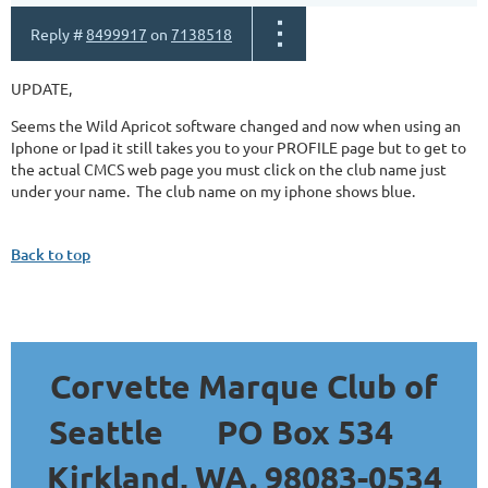
Reply #
8499917
on
7138518
UPDATE,
Seems the Wild Apricot software changed and now when using an
Iphone or Ipad it still takes you to your PROFILE page but to get to
the actual CMCS web page you must click on the club name just
under your name. The club name on my iphone shows blue.
Back to top
Corvette Marque Club of
Seattle
PO Box 534
Kirkland, WA. 98083-0534