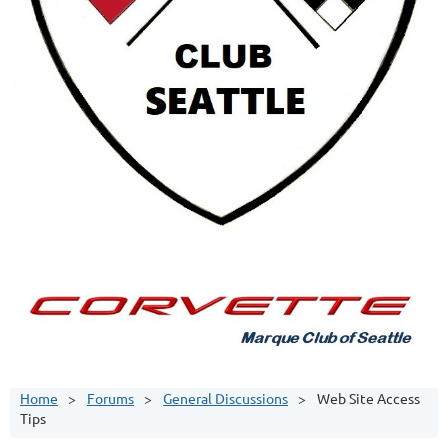
Home
Forums
General Discussions
Web Site Access
Tips